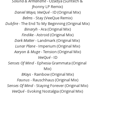
Soluna & Armandhe
 - Ozadya (Suntech & 
Jhonny LP Remix)
Daniel Maya, VeeQué
 - ID (Original Mix)
Belms 
- Stay (VeeQue Remix)
Dubfire
 - The End To My Beginning (Original Mix)
Binaryh
 - Ara (Original Mix)
Findike
 - Astroid (Original Mix)
Dark Matter
 - Landmark (Original Mix) 
Lunar Plane
 - Imperium (Original Mix)
Aaryon & Muge 
- Tension (Original Mix)
VeeQué 
- ID
Senses Of Mind
 - Ephesia Grammata (Original 
Mix)
8Kays
 - Rainbow (Original Mix)
Faunus
 - Rauschhaus (Original Mix)
Senses Of Mind
 - Staying Forever (Original Mix)
VeeQué 
- Evoking Nostalgia (Original Mix)
Listen on Mixcloud here.