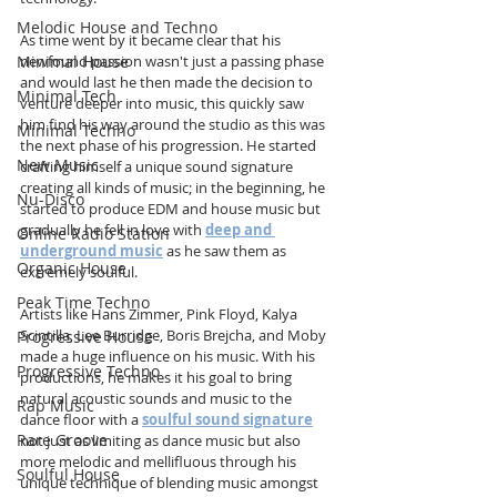
Melodic House and Techno
As time went by it became clear that his 
Minimal House
newfound passion wasn't just a passing phase 
and would last he then made the decision to 
Minimal Tech
venture deeper into music, this quickly saw 
him find his way around the studio as this was 
Minimal Techno
the next phase of his progression. He started 
New Music
crafting himself a unique sound signature 
creating all kinds of music; in the beginning, he 
Nu-Disco
started to produce EDM and house music but 
gradually he fell in love with 
deep and 
Online Radio Station
underground music
 as he saw them as 
Organic House
extremely soulful.
Peak Time Techno
Artists like Hans Zimmer, Pink Floyd, Kalya 
Scintilla, Lee Burridge, Boris Brejcha, and Moby 
Progressive House
made a huge influence on his music. With his 
Progressive Techno
productions, he makes it his goal to bring 
natural acoustic sounds and music to the 
Rap Music
dance floor with a 
soulful sound signature
Rare Groove
not just as limiting as dance music but also 
more melodic and mellifluous through his 
Soulful House
unique technique of blending music amongst 