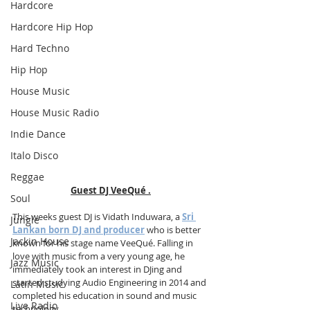
Hardcore
Hardcore Hip Hop
Hard Techno
Hip Hop
House Music
House Music Radio
Indie Dance
Italo Disco
Reggae
Guest DJ VeeQué .
Soul
This weeks guest DJ is Vidath Induwara, a 
Sri 
Jungle
Lankan born DJ and producer
 who is better 
Jackin House
known for his stage name VeeQué. Falling in 
love with music from a very young age, he 
Jazz Music
immediately took an interest in DJing and 
started studying Audio Engineering in 2014 and 
Latin Music
completed his education in sound and music 
Live Radio
technology.