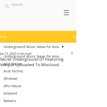
Post
Underground Music News for Asia.
Jun 13, 2020
3 min read
Underground Music News for Asia.
Secret Underground 07 Featuring
Acid House
Veequé Uploaded To Mixcloud.
Acid Techno
Afrobeat
Afro House
Ambient
Balearic