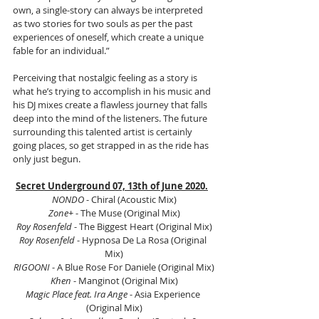
own, a single-story can always be interpreted 
as two stories for two souls as per the past 
experiences of oneself, which create a unique 
fable for an individual.” 
Perceiving that nostalgic feeling as a story is 
what he’s trying to accomplish in his music and 
his DJ mixes create a flawless journey that falls 
deep into the mind of the listeners. The future 
surrounding this talented artist is certainly 
going places, so get strapped in as the ride has 
only just begun. 
Secret Underground 07, 13th of June 2020.
NONDO
 - Chiral (Acoustic Mix)
Zone+
 - The Muse (Original Mix)
Roy Rosenfeld
 - The Biggest Heart (Original Mix)
Roy Rosenfeld
 - Hypnosa De La Rosa (Original 
Mix)
RIGOONI
 - A Blue Rose For Daniele (Original Mix)
Khen
 - Manginot (Original Mix)
Magic Place feat. Ira Ange
 - Asia Experience 
(Original Mix)