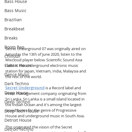
Bass House
Bass Music
Brazilian
Breakbeat
Breaks
Boom Bap
Secret Underground 07 was originally aired on 
Saturday the 13th of June 2020, listen to the 
Chillout
Mixcloud player below. Scientific Sound Asia 
Classic House
radio is the underground electronic music 
station for Japan, Vietnam, India, Malaysia and 
Dance Music
the rest of the world.
Dark Techno
Secret Underground
 is a Record label and 
Deep House
event management company originating from 
Sri Lanka. Sri Lanka is a small island located in 
Deep Techno
the Indian Ocean and it's among the largest 
crowd bases for the genre of Progressive 
Deep Tech House
House and underground music in South Asia.
Detroit House
This originated the vision of the Secret 
Detroit Techno