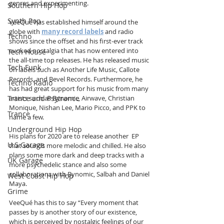
genres and experimenting.
Southern Hip Hop
Synth Pop
VeeQué has established himself around the 
globe with 
many record labels
 and radio 
Techno
shows since the offset and his first-ever track 
evoked nostalgia that has now entered into 
Tech House
the all-time top releases. He has released music 
Tech Funk
on labels such as Another Life Music, Callote 
Records, and Bevel Records. Furthermore, he 
Techno Radio
has had great support for his music from many 
Trance and Psytrance
artists such as Bynomic, Airwave, Christian 
Monique, Nishan Lee, Mario Picco, and PPK to 
Trance
name a few. 
Underground Hip Hop
His plans for 2020 are to release another  EP 
U.S Garage
that sounds more melodic and chilled. He also 
plans some more dark and deep tracks with a 
UK Garage
more psychedelic stance and also some 
collaborations with Bynomic, Salbah and Daniel 
West Coast Hip Hop
Maya. 
Grime
VeeQué has this to say “Every moment that 
passes by is another story of our existence, 
which is perceived by nostalgic feelings of our 