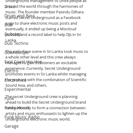
underground management to unite people all 
Disco
around the world through the harmonies of 
music. The founder member Pasindu Dilhara 
Drum and Bass
started Secret Underground as a Facebook 
page to share electronic music posts and 
Dub
eventually, it ended up being a Mixcloud 
Dubstep
podcast and a record label to help DJs in Sri 
Lanka. 
Dub Techno
The early Rave scene in Sri Lanka took music to 
Downtempo
a whole other level and this crew always 
East Coast Hip Hop
manages to give its listeners an excitable 
experience. Currently, Secret Underground 
Electro
promotes events in Sri Lanka whilst managing 
the podcast with the combination of Scientific 
Electronica
Sound Asia, and others.
Experimental
The secret Underground crew is planning 
Funk
ahead to build the Secret Underground brand 
Funky House
internationally to form a connection between 
artists and music enthusiasts to lighten up the 
Funk Music Radio
underground electronic music world.
Garage