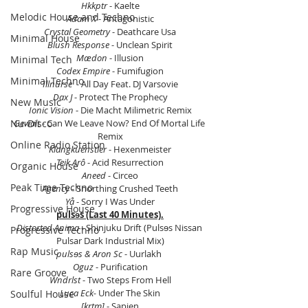
Hkkptr
 - Kaelte
Melodic House and Techno
Adam X
 - Antagonistic
Crystal Geometry
 - Deathcare Usa
Minimal House
Blush Response
 - Unclean Spirit
Mædon
 - Illusion
Minimal Tech
Codex Empire
 - Fumifugion
Minimal Techno
Illnurse 
 - All Day Feat. DJ Varsovie
Dax J 
- Protect The Prophecy
New Music
Ionic Vision
 - Die Macht Milimetric Remix
Gewalt
 - Can We Leave Now? End Of Mortal Life 
Nu-Disco
Remix
Online Radio Station
Klangkuenstler 
- Hexenmeister
Teik Arô
 - Acid Resurrection
Organic House
Aneed
 - Circeo
Peak Time Techno
Agency
 - Snorthing Crushed Teeth
Yå
 - Sorry I Was Under
Progressive House
pulsɘs (Last 40 Minutes).
Distorted Anima
 - Shinjuku Drift (Pulsɘs Nissan 
Progressive Techno
Pulsar Dark Industrial Mix)
Rap Music
pulsɘs & Aron Sc
 - Uurlakh 
Oguz
 - Purification
Rare Groove
Wndrlst
 - Two Steps From Hell
Luca Eck-
 Under The Skin
Soulful House
[krtm]
 - Sapien