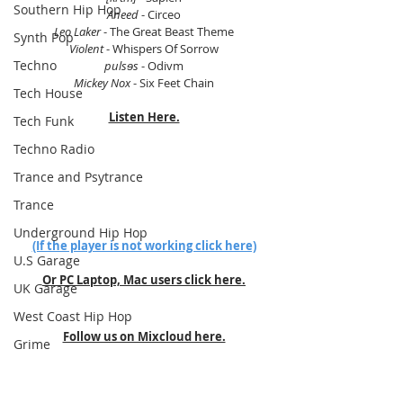
Southern Hip Hop
Aneed
 - Circeo
Leo Laker
 - The Great Beast Theme
Synth Pop
Violent
 - Whispers Of Sorrow
Techno
pulsɘs
 - Odivm
Mickey Nox
 - Six Feet Chain
Tech House
Listen Here.
Tech Funk
Techno Radio
Trance and Psytrance
Trance
Underground Hip Hop
(If the player is not working click here)
U.S Garage
Or PC Laptop, Mac users click here.
UK Garage
West Coast Hip Hop
Follow us on Mixcloud here.
Grime