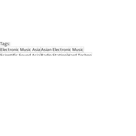
Tags:
Electronic Music Asia
Asian Electronic Music
Scientific Sound Asia
Radio Station
Hard Techno
Dark Techno
Dark Disco
Techno
Live Radio
Deep Techno
Recent Posts
See All