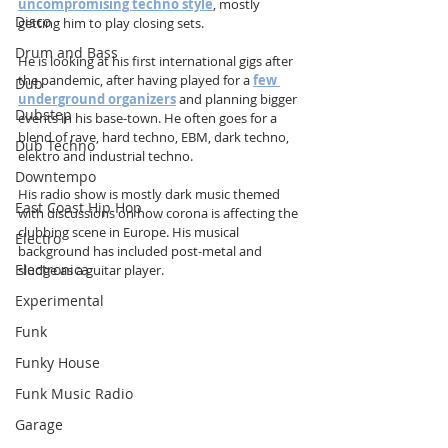
uncompromising techno style
, mostly 
Disco
getting him to play closing sets. 
Drum and Bass
He is looking at his first international gigs after 
the pandemic, after having played for a 
few 
Dub
underground organizers
 and planning bigger 
Dubstep
events in his base-town. He often goes for a 
blend of rave, hard techno, EBM, dark techno, 
Dub Techno
elektro and industrial techno.  
Downtempo
His radio show is mostly dark music themed 
East Coast Hip Hop
with discussions on how corona is affecting the 
clubbing scene in Europe. His musical 
Electro
background has included post-metal and 
Electronica
sludge as a guitar player.
Experimental
Funk
Funky House
Funk Music Radio
Garage