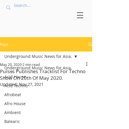
Post
Underground Music News for Asia.
May 20, 2020
2 min read
Underground Music News for Asia.
Pulsɘs Publishes Tracklist For Techno
Acid House
Show On 20th Of May 2020.
Updated:
Nov 27, 2021
Acid Techno
Afrobeat
Afro House
Ambient
Balearic