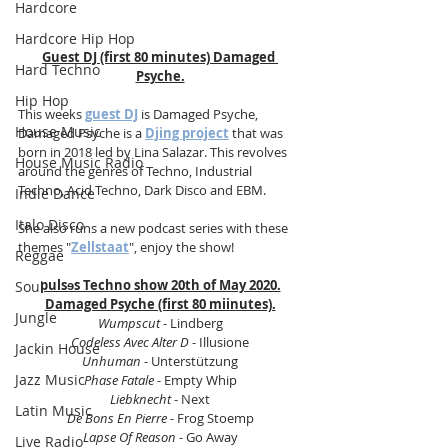
Hardcore
Hardcore Hip Hop
Guest DJ (first 80 minutes) Damaged 
Hard Techno
Psyche.
Hip Hop
This weeks 
guest DJ
 is Damaged Psyche, 
House Music
Damaged Psyche is a 
Djing project
 that was 
born in 2018 led by Lina Salazar. This revolves 
House Music Radio
around the genres of Techno, Industrial 
Techno, Acid Techno, Dark Disco and EBM. 
Indie Dance
Italo Disco
She also runs a new podcast series with these 
themes "
Zellstaat
", enjoy the show!
Reggae
pulsɘs Techno show 20th of May 2020.
Soul
Damaged Psyche (first 80 miinutes).
Jungle
Wumpscut 
- Lindberg
Codeless Avec Alter D
 - Illusione
Jackin House
Unhuman
 - Unterstützung
Jazz Music
Phase Fatale
 - Empty Whip
Liebknecht
 - Next
Latin Music
De Bons En Pierre
 - Frog Stoemp
Lapse Of Reason
 - Go Away
Live Radio