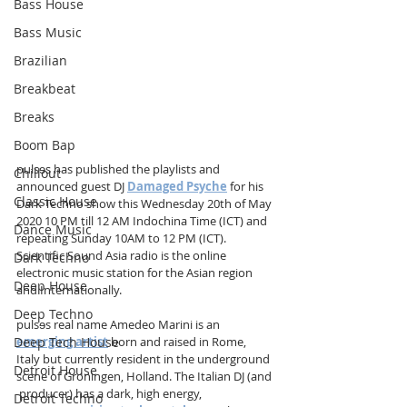
Bass House
Bass Music
Brazilian
Breakbeat
Breaks
Boom Bap
pulsɘs has published the playlists and 
Chillout
announced guest DJ 
Damaged Psyche
 for his 
Classic House
Dark Techno show this Wednesday 20th of May 
2020 10 PM till 12 AM Indochina Time (ICT) and 
Dance Music
repeating Sunday 10AM to 12 PM (ICT). 
Scientific Sound Asia radio is the online 
Dark Techno
electronic music station for the Asian region 
Deep House
and Internationally.
Deep Techno
pulsɘs real name Amedeo Marini is an 
Deep Tech House
emerging artist
 born and raised in Rome, 
Italy but currently resident in the underground 
Detroit House
scene of Groningen, Holland. The Italian DJ (and 
 producer) has a dark, high energy, 
Detroit Techno