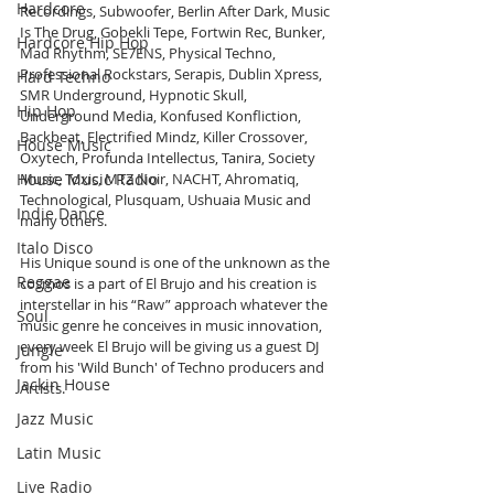
Hardcore
Recordings, Subwoofer, Berlin After Dark, Music 
Is The Drug, Gobekli Tepe, Fortwin Rec, Bunker, 
Hardcore Hip Hop
Mad Rhythm, SE7ENS, Physical Techno, 
Professional Rockstars, Serapis, Dublin Xpress, 
Hard Techno
SMR Underground, Hypnotic Skull, 
Hip Hop
Underground Media, Konfused Konfliction, 
Backbeat, Electrified Mindz, Killer Crossover, 
House Music
Oxytech, Profunda Intellectus, Tanira, Society 
Music, Toxic, MTZ Noir, NACHT, Ahromatiq, 
House Music Radio
Technological, Plusquam, Ushuaia Music and 
Indie Dance
many others.
Italo Disco
His Unique sound is one of the unknown as the 
Reggae
cosmos is a part of El Brujo and his creation is 
interstellar in his “Raw” approach whatever the 
Soul
music genre he conceives in music innovation, 
every week El Brujo will be giving us a guest DJ 
Jungle
from his 'Wild Bunch' of Techno producers and 
Jackin House
Artists.
Jazz Music
Latin Music
Live Radio