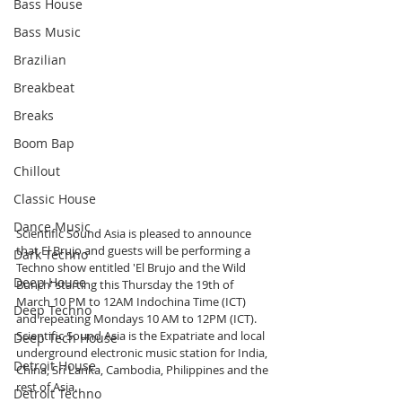
Bass House
Bass Music
Brazilian
Breakbeat
Breaks
Boom Bap
Chillout
Classic House
Dance Music
Scientific Sound Asia is pleased to announce 
that El Brujo and guests will be performing a 
Dark Techno
Techno show entitled 'El Brujo and the Wild 
Deep House
Bunch' starting this Thursday the 19th of 
March 10 PM to 12AM Indochina Time (ICT) 
Deep Techno
and repeating Mondays 10 AM to 12PM (ICT). 
Scientific Sound Asia is the Expatriate and local 
Deep Tech House
underground electronic music station for India, 
Detroit House
China, Sri Lanka, Cambodia, Philippines and the 
rest of Asia.
Detroit Techno