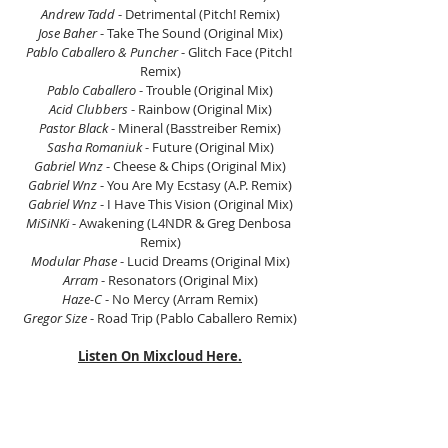
Andrew Tadd
 - Detrimental (Pitch! Remix)
Jose Baher 
- Take The Sound (Original Mix)
Pablo Caballero & Puncher
 - Glitch Face (Pitch! 
Remix)
Pablo Caballero
 - Trouble (Original Mix)
Acid Clubbers
 - Rainbow (Original Mix)
Pastor Black
 - Mineral (Basstreiber Remix)
Sasha Romaniuk
 - Future (Original Mix)
Gabriel Wnz
 - Cheese & Chips (Original Mix)
Gabriel Wnz
 - You Are My Ecstasy (A.P. Remix)
Gabriel Wnz
 - I Have This Vision (Original Mix)
MiSiNKi
 - Awakening (L4NDR & Greg Denbosa 
Remix)
Modular Phase
 - Lucid Dreams (Original Mix)
Arram
 - Resonators (Original Mix)
Haze-C
 - No Mercy (Arram Remix)
Gregor Size
 - Road Trip (Pablo Caballero Remix)
Listen On Mixcloud Here.