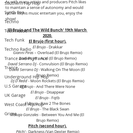
As with many artists and producers Pitch likes 
Southern Hip Hop
to maintain a sense of autonomy and would 
Synth Pop
rather let his music entertain you, enjoy the 
show!
Techno
'El Brujo and The Wild Bunch' 19th March 
Tech House
2020.
Tech Funk
El Brujo (first hour).
El Brujo
 - Drakkar
Techno Radio
Gianni Piras
 – Overload (El Brujo Remix)
Damien J-R 
– Acid (El Brujo Remix)
Trance and Psytrance
David Serrano DJ
 - Convulsion (El Brujo Remix)
Trance
David Serrano DJ 
- Walking On The Moon (El 
Brujo Remix)
Underground Hip Hop
DJ D Redd
 - Moon Rockets (El Brujo Remix)
U.S Garage
El Brujo
 - And There Were None
El Brujo
 - Disappear
UK Garage
El Brujo
 - Fqtb
El Brujo
 - Raw 2 The Bones
West Coast Hip Hop
El Brujo 
- The Black Swan
Grime
Makaja Gonzales
 - Between You And Me (El 
Brujo Remix)
Pitch (second hour).
Pitch!
 - Darkness (Van Dexter Remix)