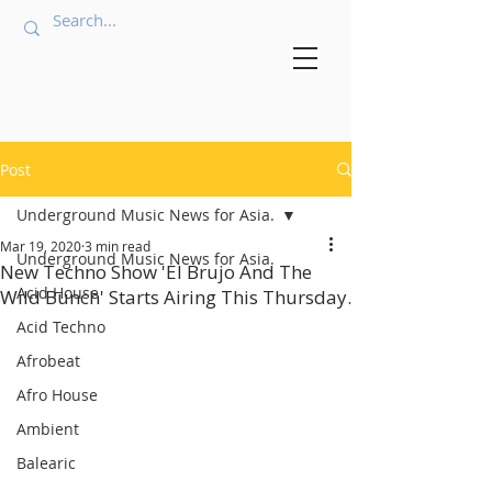
Post
Underground Music News for Asia.
Mar 19, 2020
3 min read
Underground Music News for Asia.
New Techno Show 'El Brujo And The
Acid House
Wild Bunch' Starts Airing This Thursday.
Acid Techno
Afrobeat
Afro House
Ambient
Balearic