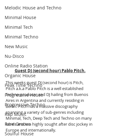
Melodic House and Techno
Minimal House
Minimal Tech
Minimal Techno
New Music
Nu-Disco
Online Radio Station
Guest DJ (second hour) Pablo Pitch.
Organic House
This weeks guest DJ (second hour) is Pitch, 
Peak Time Techno
Pitch a.k.a Pablo Pitch is a well established 
Techno producer and DJ hailing from Buenos 
Progressive House
Aires in Argentina and currently residing in 
Progressive Techno
Berlin. Pitch has a massive discography 
spanning a variety of sub-genres including 
Rap Music
Minimal, Tech, Deep Tech and Techno on many 
Rare Groove
labels and is a highly sought after disc jockey in 
Europe and internationally.
Soulful House