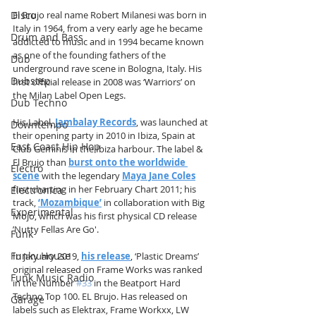
El Brujo real name Robert Milanesi was born in 
Disco
Italy in 1964, from a very early age he became 
Drum and Bass
addicted to music and in 1994 became known 
as one of the founding fathers of the 
Dub
underground rave scene in Bologna, Italy. His 
Dubstep
first official release in 2008 was ‘Warriors’ on 
the Milan Label Open Legs.
Dub Techno
His Label,
Jambalay Records
, was launched at 
Downtempo
their opening party in 2010 in Ibiza, Spain at 
East Coast Hip Hop
Club Geminis in the Ibiza harbour. The label & 
El Brujo than 
burst onto the worldwide 
Electro
scene
with the legendary 
Maya Jane Coles
first charting in her February Chart 2011; his 
Electronica
track, 
‘Mozambique’
 in collaboration with Big 
Experimental
Mojo, which was his first physical CD release 
’Nutty Fellas Are Go'.
Funk
Funky House
In January 2019, 
his release
, ‘Plastic Dreams’ 
original released on Frame Works was ranked 
Funk Music Radio
in the Number 
#33
 in the Beatport Hard 
Techno Top 100. EL Brujo. Has released on 
Garage
labels such as Elektrax, Frame Workxx, LW 