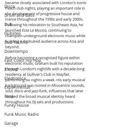
became closely associated with London’s iconic 
Disco
Peach club nights, playing an important role in 
the development of progressive house and 
Drum and Bass
trance throughout the 1990s and early 2000s. 
Dub
Following his relocation to Southeast Asia, he 
launched 
Esta La Musica
, continuing to 
Dubstep
champion underground electronic music while 
building a dedicated audience across Asia and 
Dub Techno
beyond.
Downtempo
Before becoming a recognised figure within 
East Coast Hip Hop
electronic music, Graham built his reputation 
through London’s nightlife with a decade-long 
Electro
residency at Gulliver’s Club in Mayfair, 
Electronica
performing six nights a week. His early musical 
background was rooted in Afrocentric sounds, 
Experimental
soul, disco and jazz-funk, influences that later 
Funk
shaped the broad musical identity heard 
throughout his DJ sets and productions.
Funky House
Funk Music Radio
Garage