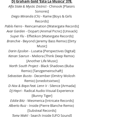
DJ Graham Gold 'Esta La Musica' 378.
Alfa State & Mystic District
 - Chinook [Plaisirs 
Sonores]
Diego Miranda (Ch)
 - Rame [Boys & Girls 
Records]
Pablo Fierro
 - Reincarnation [Watergate Records]
Avar Garden
 - Oopart (Animal Picnic) [Univack]
Super Flu
 - Effetikon [Watergate Records]
Branchie
 - Beyond (Jeremy Bass Remix) [Dirty 
Music]
Darin Epsilon
 - Lusatia [Perspectives Digital]
Kenan Savrun
 - Meliora (Think Deep Remix) 
[Another Life Music]
North South Project
 - Black Shadows (Buba 
Remix) [Tanzgemeinschaft]
Sebastian Busto
 - December (Dmitry Molosh 
Remix) [onedotsixtwo]
D-Nox & Baya Feat. Lenn V
 - Silence [Armada]
DJ Hepri 
- Radical Audio-Visuial Experience 
[Bunny Tiger]
Eddie Bitz
 - Mesmerica [Intricate Records]
Alberto Ruiz
 - Inside (Pierre Blanche Remix) 
[Substeal Records]
Tomy Wahl 
- Search Inside [UFO Sound]