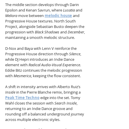
The middle section develops through Darin 
Epsilon and Kenan Savrun, where 
Lusatia
 and 
Meliora
 move between 
melodic house
 and 
Progressive House textures. North South 
Project, alongside Sebastian Busto deepen the 
progression with 
Black Shadows
 and 
December
, 
maintaining a smooth melodic structure.
D-Nox and Baya with Lenn V reinforce the 
Progressive House direction through 
Silence
, 
while DJ Hepri introduces an Indie Dance 
element with 
Radical Audio-Visual Experience
. 
Eddie Bitz continues the melodic progression 
with 
Mesmerica
, keeping the flow consistent.
A shift in intensity arrives with Alberto Ruiz’s 
Inside
 in the Pierre Blanche remix, bringing a 
Peak Time Techno
 edge into the set. Tomy 
Wahl closes the session with 
Search Inside
, 
returning to an Indie Dance groove and 
rounding off a balanced underground journey 
across multiple electronic styles.