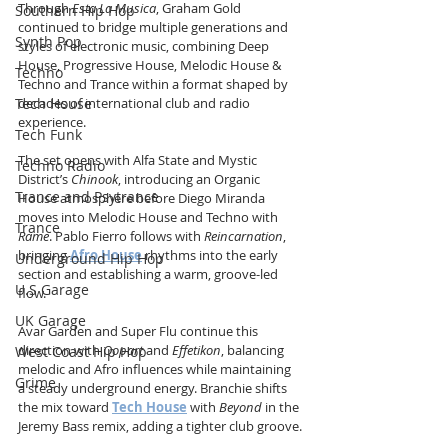
Through 
Esta La Musica
, Graham Gold 
Southern Hip Hop
continued to bridge multiple generations and 
Synth Pop
styles of electronic music, combining Deep 
House, Progressive House, Melodic House & 
Techno
Techno and Trance within a format shaped by 
Tech House
decades of international club and radio 
experience.
Tech Funk
The set opens with Alfa State and Mystic 
Techno Radio
District’s 
Chinook
, introducing an Organic 
Trance and Psytrance
House atmosphere before Diego Miranda 
moves into Melodic House and Techno with 
Trance
Rame
. Pablo Fierro follows with 
Reincarnation
, 
bringing 
Afro House
 rhythms into the early 
Underground Hip Hop
section and establishing a warm, groove-led 
U.S Garage
flow.
UK Garage
Avar Garden and Super Flu continue this 
direction with 
Oopart
 and 
Effetikon
, balancing 
West Coast Hip Hop
melodic and Afro influences while maintaining 
Grime
a steady underground energy. Branchie shifts 
the mix toward 
Tech House
 with 
Beyond
 in the 
Jeremy Bass remix, adding a tighter club groove.