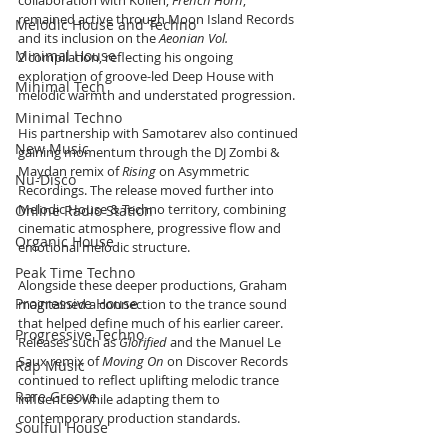
collaboration with Kollen, 
French Horn
, 
remained active through Moon Island Records 
Melodic House and Techno
and its inclusion on the 
Aeonian Vol. 
Minimal House
2
 compilation, reflecting his ongoing 
exploration of groove-led Deep House with 
Minimal Tech
melodic warmth and understated progression.
Minimal Techno
His partnership with Samotarev also continued 
New Music
gaining momentum through the DJ Zombi & 
Maydan remix of 
Rising
 on Asymmetric 
Nu-Disco
Recordings. The release moved further into 
Melodic House & Techno territory, combining 
Online Radio Station
cinematic atmosphere, progressive flow and 
Organic House
emotional melodic structure.
Peak Time Techno
Alongside these deeper productions, Graham 
Progressive House
maintained a connection to the trance sound 
that helped define much of his earlier career. 
Progressive Techno
Releases such as 
Glorified
 and the Manuel Le 
Saux remix of 
Moving On
 on Discover Records 
Rap Music
continued to reflect uplifting melodic trance 
Rare Groove
influences while adapting them to 
contemporary production standards.
Soulful House