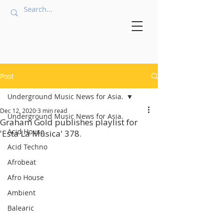
Post
Underground Music News for Asia.
Dec 12, 2020
3 min read
Underground Music News for Asia.
Graham Gold publishes playlist for
Acid House
'Esta La Musica' 378.
Acid Techno
Afrobeat
Afro House
Ambient
Balearic