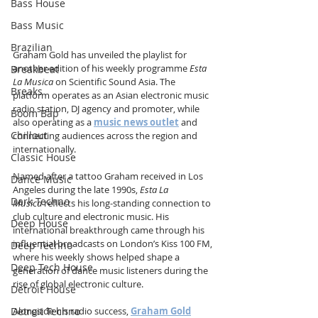
Bass House
Bass Music
Brazilian
Graham Gold has unveiled the playlist for 
another edition of his weekly programme 
Esta 
Breakbeat
La Musica
 on Scientific Sound Asia. The 
Breaks
platform operates as an Asian electronic music 
radio station, DJ agency and promoter, while 
Boom Bap
also operating as a 
music news outlet
 and 
Chillout
connecting audiences across the region and 
internationally.
Classic House
Named after a tattoo Graham received in Los 
Dance Music
Angeles during the late 1990s, 
Esta La 
Dark Techno
Musica
 reflects his long-standing connection to 
club culture and electronic music. His 
Deep House
international breakthrough came through his 
influential broadcasts on London’s Kiss 100 FM, 
Deep Techno
where his weekly shows helped shape a 
Deep Tech House
generation of dance music listeners during the 
rise of global electronic culture.
Detroit House
Detroit Techno
Alongside his radio success, 
Graham Gold