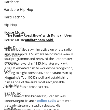
Hardcore
Hardcore Hip Hop
Hard Techno
Hip Hop
House Music
'The Funky Road Show' with Duncan Uren 
House Music Radio
and Graham Gold.
Indie Dance
This period also saw him active on pirate radio 
and later Capital FM, where he hosted a weekly 
Italo Disco
soul programme and received the Broadcaster 
Reggae
of the Year award in 1985. His later work with 
Kiss FM elevated him to worldwide recognition, 
Soul
leading to eight consecutive appearances in DJ 
Magazine’s Top 100 DJs poll and establishing 
Jungle
him as one of the era’s most recognisable 
Jackin House
electronic music broadcasters.
Jazz Music
At the time of this broadcast, Graham was 
Latin Music
continuing to balance 
online radio
 work with 
a steady stream of studio releases. His 
Live Radio