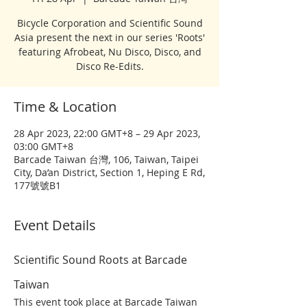
Bicycle Corporation and Scientific Sound
Asia present the next in our series 'Roots'
featuring Afrobeat, Nu Disco, Disco, and
Disco Re-Edits.
Time & Location
28 Apr 2023, 22:00 GMT+8 – 29 Apr 2023,
03:00 GMT+8
Barcade Taiwan 台灣, 106, Taiwan, Taipei
City, Da’an District, Section 1, Heping E Rd,
177號號B1
Event Details
Scientific Sound Roots at Barcade 
Taiwan
This event took place at Barcade Taiwan 