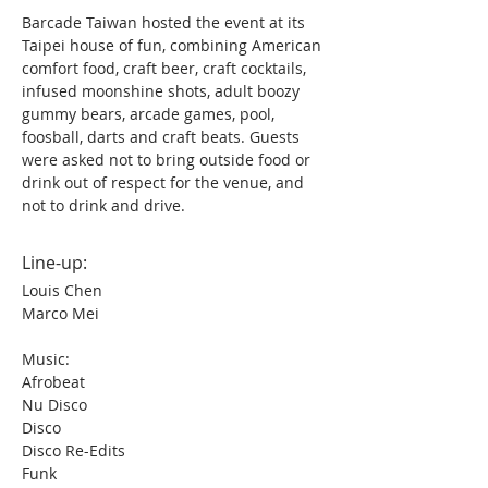
Barcade Taiwan hosted the event at its 
Taipei house of fun, combining American 
comfort food, craft beer, craft cocktails, 
infused moonshine shots, adult boozy 
gummy bears, arcade games, pool, 
foosball, darts and craft beats. Guests 
were asked not to bring outside food or 
drink out of respect for the venue, and 
not to drink and drive.
Line-up:
Louis Chen
Marco Mei
Music:
Afrobeat
Nu Disco
Disco
Disco Re-Edits
Funk