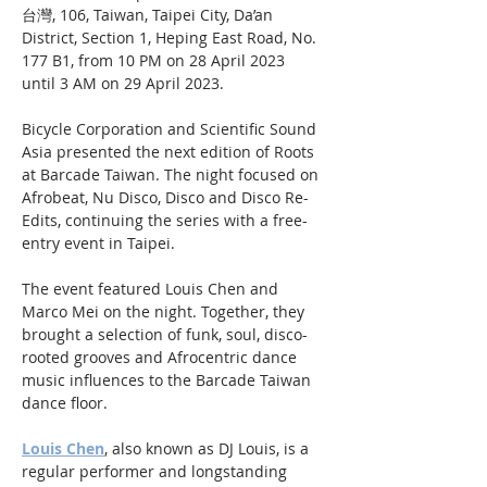
台灣, 106, Taiwan, Taipei City, Da’an 
District, Section 1, Heping East Road, No. 
177 B1, from 10 PM on 28 April 2023 
until 3 AM on 29 April 2023.
Bicycle Corporation and Scientific Sound 
Asia presented the next edition of Roots 
at Barcade Taiwan. The night focused on 
Afrobeat, Nu Disco, Disco and Disco Re-
Edits, continuing the series with a free-
entry event in Taipei.
The event featured Louis Chen and 
Marco Mei on the night. Together, they 
brought a selection of funk, soul, disco-
rooted grooves and Afrocentric dance 
music influences to the Barcade Taiwan 
dance floor. 
Louis Chen
, also known as DJ Louis, is a 
regular performer and longstanding 