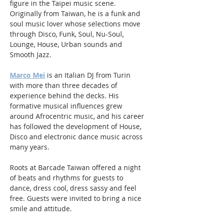
figure in the Taipei music scene. 
Originally from Taiwan, he is a funk and 
soul music lover whose selections move 
through Disco, Funk, Soul, Nu-Soul, 
Lounge, House, Urban sounds and 
Smooth Jazz.
Marco Mei
 is an Italian DJ from Turin 
with more than three decades of 
experience behind the decks. His 
formative musical influences grew 
around Afrocentric music, and his career 
has followed the development of House, 
Disco and electronic dance music across 
many years.
Roots at Barcade Taiwan offered a night 
of beats and rhythms for guests to 
dance, dress cool, dress sassy and feel 
free. Guests were invited to bring a nice 
smile and attitude.