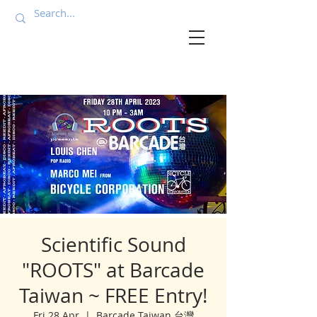
Scientific Sound
"ROOTS" at Barcade
Taiwan ~ FREE Entry!
Fri 28 Apr
  |  
Barcade Taiwan 台灣